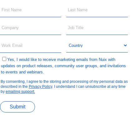
Yes, I would like to receive marketing emails from Nuix with
updates on product releases, community user groups, and invitations
to events and webinars.
By consenting, I agree to the storing and processing of my personal data as
described in the
Privacy Policy
. I understand I can unsubscribe at any time
by
emailing support.